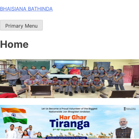
Skip
BHAISIANA BATHINDA
to
content
Primary Menu
Home