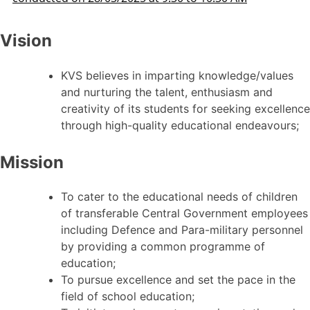
Vision
KVS believes in imparting knowledge/values
and nurturing the talent, enthusiasm and
creativity of its students for seeking excellence
through high-quality educational endeavours;
Mission
To cater to the educational needs of children
of transferable Central Government employees
including Defence and Para-military personnel
by providing a common programme of
education;
To pursue excellence and set the pace in the
field of school education;