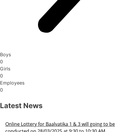
Boys
0
Girls
0
Employees
0
Latest News
ng to be
Admission Schedule 2025-26
 AM