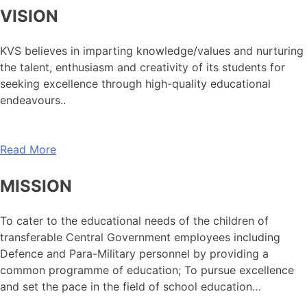
VISION
KVS believes in imparting knowledge/values and nurturing
the talent, enthusiasm and creativity of its students for
seeking excellence through high-quality educational
endeavours..
Read More
MISSION
To cater to the educational needs of the children of
transferable Central Government employees including
Defence and Para-Military personnel by providing a
common programme of education; To pursue excellence
and set the pace in the field of school education…