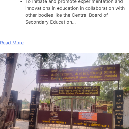
To initiate and promote experimentation and
innovations in education in collaboration with
other bodies like the Central Board of
Secondary Education…
Read More