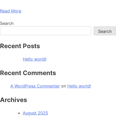
Read More
Search
Search
Recent Posts
Hello world!
Recent Comments
A WordPress Commenter
on
Hello world!
Archives
August 2025