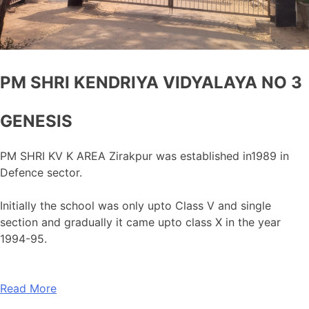
PM SHRI KENDRIYA VIDYALAYA NO 3
GENESIS
PM SHRI KV K AREA Zirakpur was established in1989 in
Defence sector.
Initially the school was only upto Class V and single
section and gradually it came upto class X in the year
1994-95.
Read More