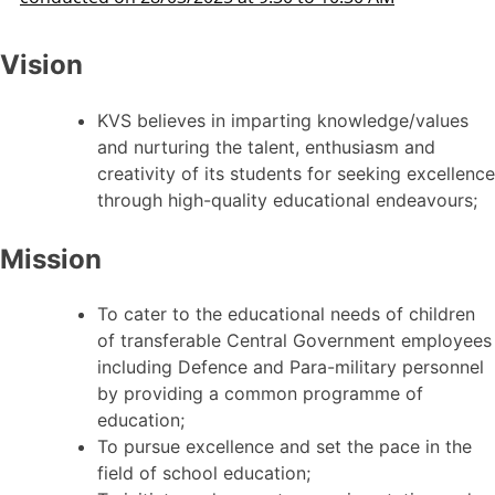
Vision
KVS believes in imparting knowledge/values
and nurturing the talent, enthusiasm and
creativity of its students for seeking excellence
through high-quality educational endeavours;
Mission
To cater to the educational needs of children
of transferable Central Government employees
including Defence and Para-military personnel
by providing a common programme of
education;
To pursue excellence and set the pace in the
field of school education;