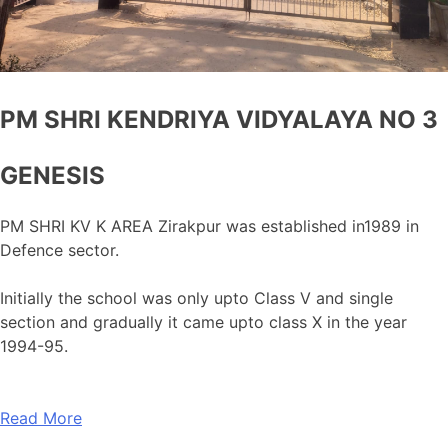
PM SHRI KENDRIYA VIDYALAYA NO 3
GENESIS
PM SHRI KV K AREA Zirakpur was established in1989 in
Defence sector.
Initially the school was only upto Class V and single
section and gradually it came upto class X in the year
1994-95.
Read More