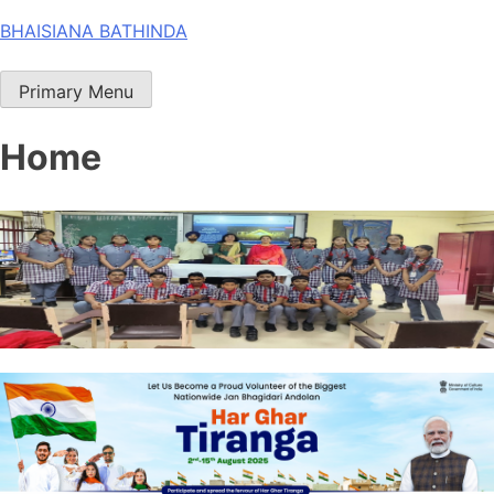
Skip
BHAISIANA BATHINDA
to
content
Primary Menu
Home