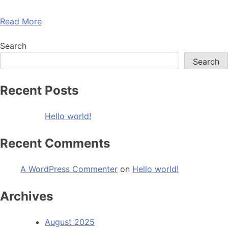
Read More
Search
Search
Recent Posts
Hello world!
Recent Comments
A WordPress Commenter
on
Hello world!
Archives
August 2025