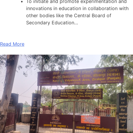
To initiate and promote experimentation and
innovations in education in collaboration with
other bodies like the Central Board of
Secondary Education…
Read More