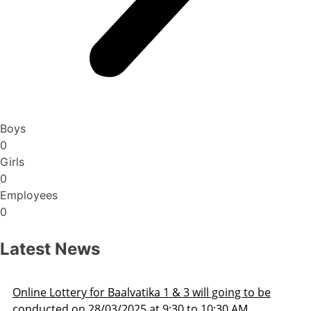
Boys
0
Girls
0
Employees
0
Latest News
 going to be
Admission Schedule 2025-26
0:30 AM