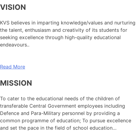
VISION
KVS believes in imparting knowledge/values and nurturing
the talent, enthusiasm and creativity of its students for
seeking excellence through high-quality educational
endeavours..
Read More
MISSION
To cater to the educational needs of the children of
transferable Central Government employees including
Defence and Para-Military personnel by providing a
common programme of education; To pursue excellence
and set the pace in the field of school education…