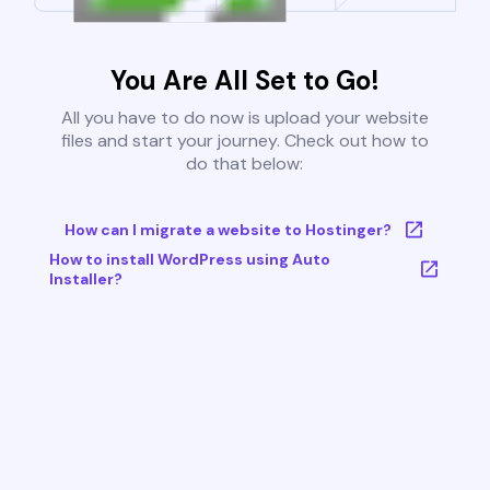
You Are All Set to Go!
All you have to do now is upload your website
files and start your journey. Check out how to
do that below:
How can I migrate a website to Hostinger?
How to install WordPress using Auto
Installer?