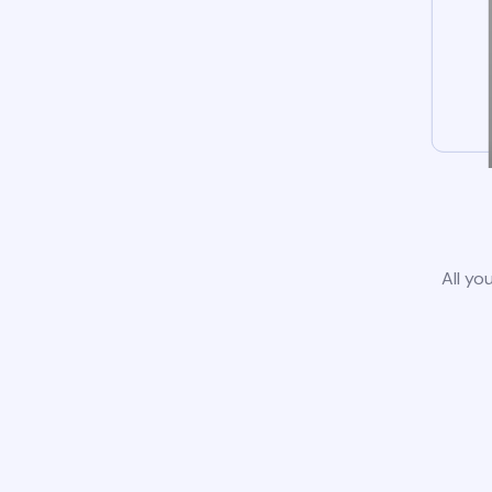
All yo