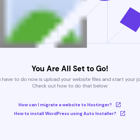
You Are All Set to Go!
u have to do now is upload your website files and start your j
Check out how to do that below:
How can I migrate a website to Hostinger?
How to install WordPress using Auto Installer?