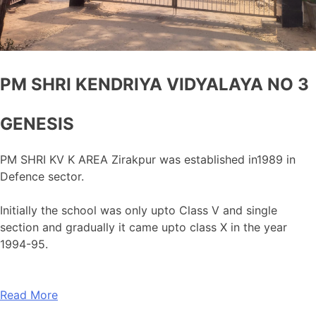
PM SHRI KENDRIYA VIDYALAYA NO 3
GENESIS
PM SHRI KV K AREA Zirakpur was established in1989 in
Defence sector.
Initially the school was only upto Class V and single
section and gradually it came upto class X in the year
1994-95.
Read More