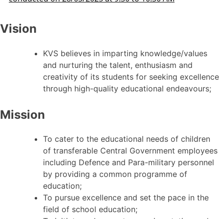
Vision
KVS believes in imparting knowledge/values
and nurturing the talent, enthusiasm and
creativity of its students for seeking excellence
through high-quality educational endeavours;
Mission
To cater to the educational needs of children
of transferable Central Government employees
including Defence and Para-military personnel
by providing a common programme of
education;
To pursue excellence and set the pace in the
field of school education;