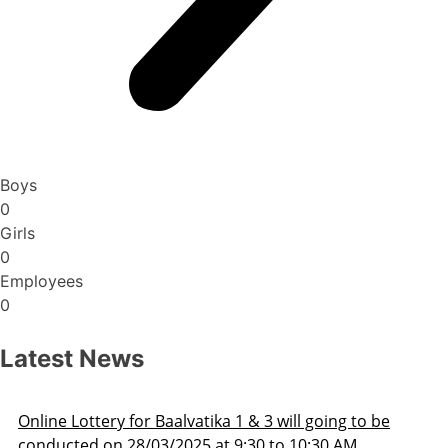
Boys
0
Girls
0
Employees
0
Latest News
 to be
Admission Schedule 2025-26
M