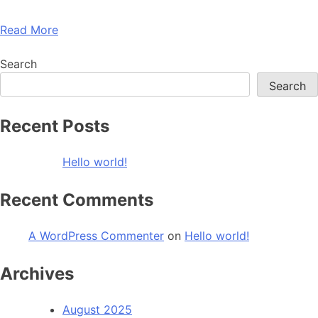
Read More
Search
Search
Recent Posts
Hello world!
Recent Comments
A WordPress Commenter
on
Hello world!
Archives
August 2025