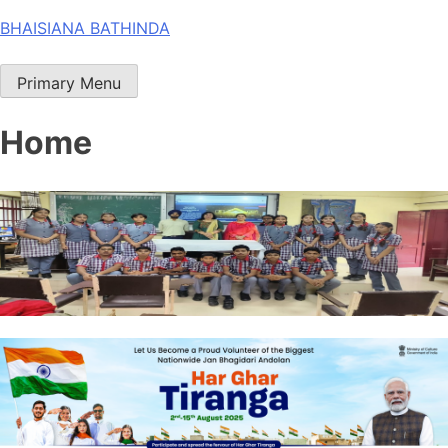
Skip
BHAISIANA BATHINDA
to
content
Primary Menu
Home