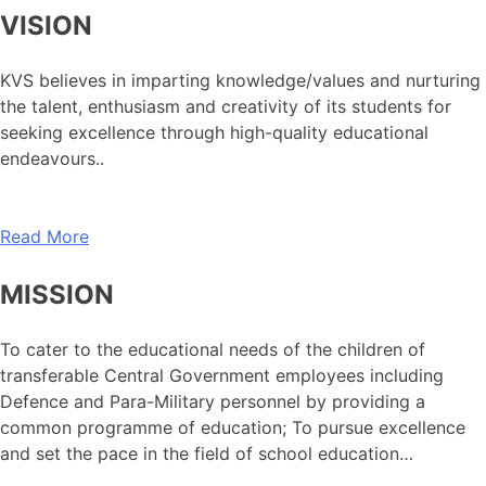
VISION
KVS believes in imparting knowledge/values and nurturing
the talent, enthusiasm and creativity of its students for
seeking excellence through high-quality educational
endeavours..
Read More
MISSION
To cater to the educational needs of the children of
transferable Central Government employees including
Defence and Para-Military personnel by providing a
common programme of education; To pursue excellence
and set the pace in the field of school education…