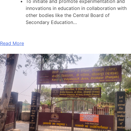
To initiate and promote experimentation and
innovations in education in collaboration with
other bodies like the Central Board of
Secondary Education…
Read More