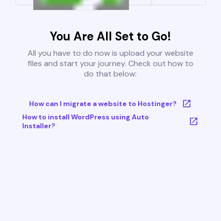
You Are All Set to Go!
All you have to do now is upload your website
files and start your journey. Check out how to
do that below:
How can I migrate a website to Hostinger?
How to install WordPress using Auto
Installer?