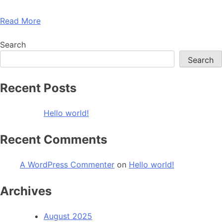
Read More
Search
Search
Recent Posts
Hello world!
Recent Comments
A WordPress Commenter
on
Hello world!
Archives
August 2025