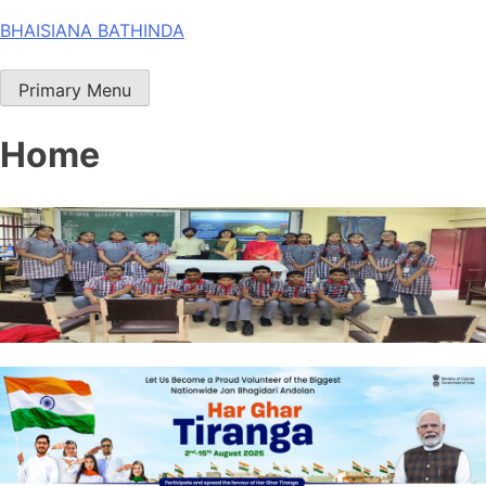
Skip
BHAISIANA BATHINDA
to
content
Primary Menu
Home