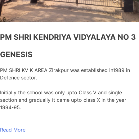
PM SHRI KENDRIYA VIDYALAYA NO 3
GENESIS
PM SHRI KV K AREA Zirakpur was established in1989 in
Defence sector.
Initially the school was only upto Class V and single
section and gradually it came upto class X in the year
1994-95.
Read More