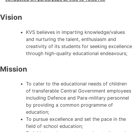
Vision
KVS believes in imparting knowledge/values
and nurturing the talent, enthusiasm and
creativity of its students for seeking excellence
through high-quality educational endeavours;
Mission
To cater to the educational needs of children
of transferable Central Government employees
including Defence and Para-military personnel
by providing a common programme of
education;
To pursue excellence and set the pace in the
field of school education;