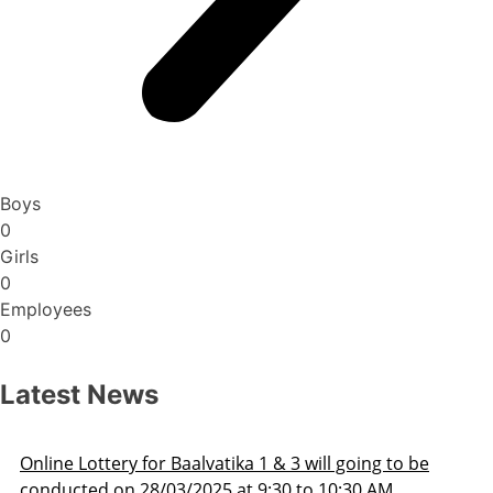
Boys
0
Girls
0
Employees
0
Latest News
ill going to be
Admission Schedule 2025-26
o 10:30 AM