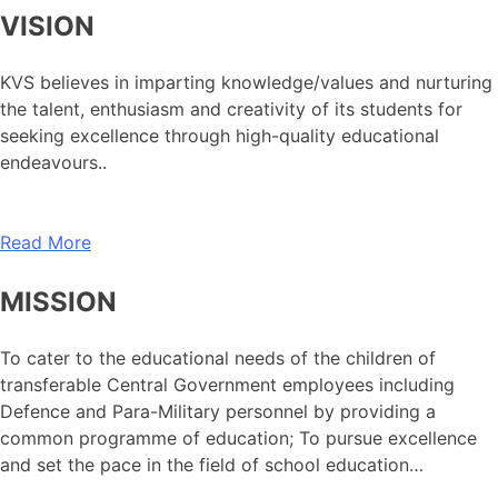
VISION
KVS believes in imparting knowledge/values and nurturing
the talent, enthusiasm and creativity of its students for
seeking excellence through high-quality educational
endeavours..
Read More
MISSION
To cater to the educational needs of the children of
transferable Central Government employees including
Defence and Para-Military personnel by providing a
common programme of education; To pursue excellence
and set the pace in the field of school education…