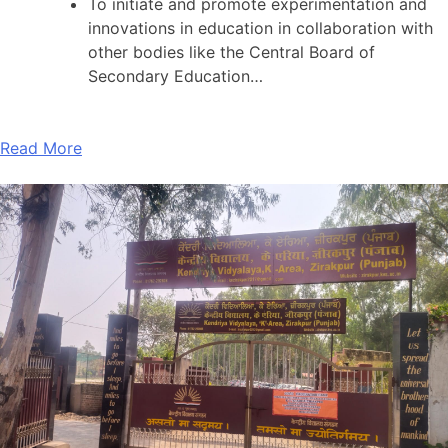
To initiate and promote experimentation and
innovations in education in collaboration with
other bodies like the Central Board of
Secondary Education…
Read More