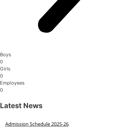
Boys
0
Girls
0
Employees
0
Latest News
Admission Schedule 2025-26