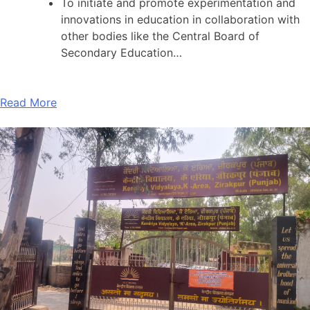
To initiate and promote experimentation and
innovations in education in collaboration with
other bodies like the Central Board of
Secondary Education…
Read More