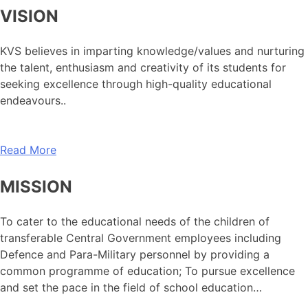
VISION
KVS believes in imparting knowledge/values and nurturing
the talent, enthusiasm and creativity of its students for
seeking excellence through high-quality educational
endeavours..
Read More
MISSION
To cater to the educational needs of the children of
transferable Central Government employees including
Defence and Para-Military personnel by providing a
common programme of education; To pursue excellence
and set the pace in the field of school education…