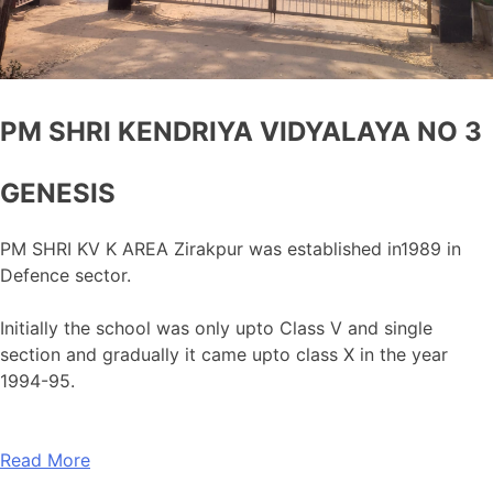
PM SHRI KENDRIYA VIDYALAYA NO 3
GENESIS
PM SHRI KV K AREA Zirakpur was established in1989 in
Defence sector.
Initially the school was only upto Class V and single
section and gradually it came upto class X in the year
1994-95.
Read More