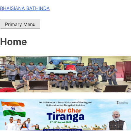
Skip
BHAISIANA BATHINDA
to
content
Primary Menu
Home