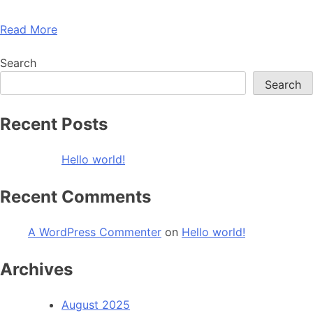
Read More
Search
Search
Recent Posts
Hello world!
Recent Comments
A WordPress Commenter
on
Hello world!
Archives
August 2025