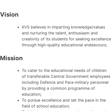
Vision
KVS believes in imparting knowledge/values
and nurturing the talent, enthusiasm and
creativity of its students for seeking excellence
through high-quality educational endeavours;
Mission
To cater to the educational needs of children
of transferable Central Government employees
including Defence and Para-military personnel
by providing a common programme of
education;
To pursue excellence and set the pace in the
field of school education;