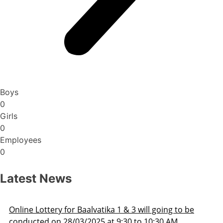
Boys
0
Girls
0
Employees
0
Latest News
 to be
Admission Schedule 2025-26
M