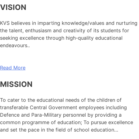
VISION
KVS believes in imparting knowledge/values and nurturing
the talent, enthusiasm and creativity of its students for
seeking excellence through high-quality educational
endeavours..
Read More
MISSION
To cater to the educational needs of the children of
transferable Central Government employees including
Defence and Para-Military personnel by providing a
common programme of education; To pursue excellence
and set the pace in the field of school education…