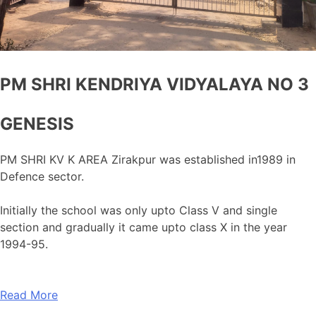
PM SHRI KENDRIYA VIDYALAYA NO 3
GENESIS
PM SHRI KV K AREA Zirakpur was established in1989 in
Defence sector.
Initially the school was only upto Class V and single
section and gradually it came upto class X in the year
1994-95.
Read More