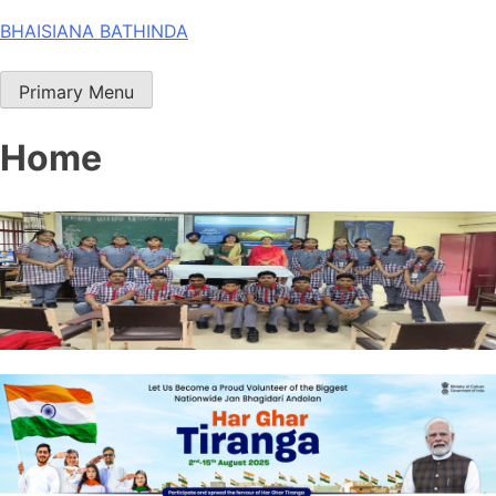
Skip
BHAISIANA BATHINDA
to
content
Primary Menu
Home