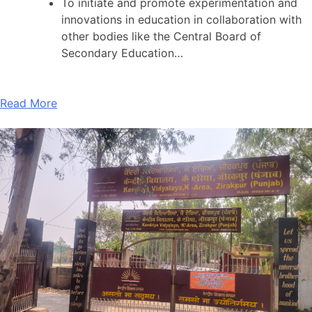
To initiate and promote experimentation and
innovations in education in collaboration with
other bodies like the Central Board of
Secondary Education…
Read More