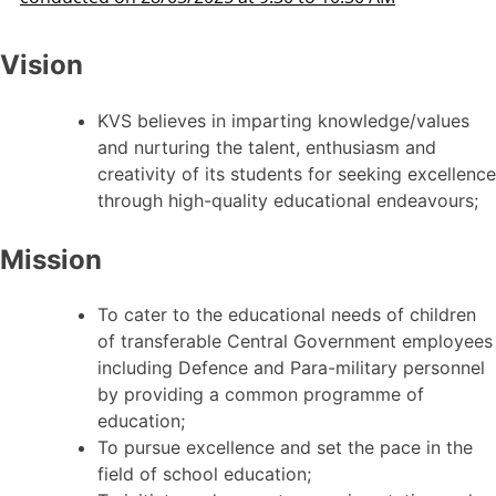
Vision
KVS believes in imparting knowledge/values
and nurturing the talent, enthusiasm and
creativity of its students for seeking excellence
through high-quality educational endeavours;
Mission
To cater to the educational needs of children
of transferable Central Government employees
including Defence and Para-military personnel
by providing a common programme of
education;
To pursue excellence and set the pace in the
field of school education;