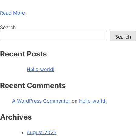
Read More
Search
Search
Recent Posts
Hello world!
Recent Comments
A WordPress Commenter
on
Hello world!
Archives
August 2025