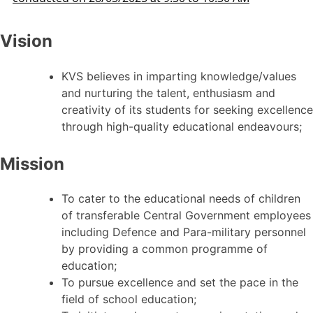
Vision
KVS believes in imparting knowledge/values
and nurturing the talent, enthusiasm and
creativity of its students for seeking excellence
through high-quality educational endeavours;
Mission
To cater to the educational needs of children
of transferable Central Government employees
including Defence and Para-military personnel
by providing a common programme of
education;
To pursue excellence and set the pace in the
field of school education;