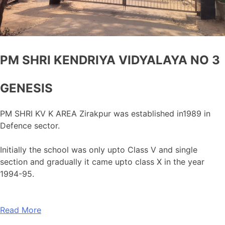
PM SHRI KENDRIYA VIDYALAYA NO 3
GENESIS
PM SHRI KV K AREA Zirakpur was established in1989 in
Defence sector.
Initially the school was only upto Class V and single
section and gradually it came upto class X in the year
1994-95.
Read More