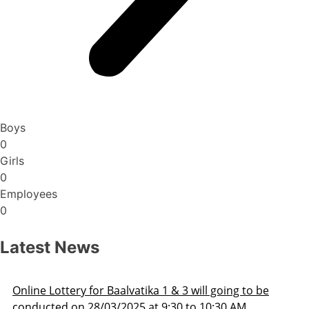
Boys
0
Girls
0
Employees
0
Latest News
3 will going to be
Admission Schedule 2025-26
 to 10:30 AM