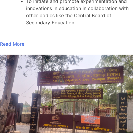
To initiate and promote experimentation and
innovations in education in collaboration with
other bodies like the Central Board of
Secondary Education…
Read More