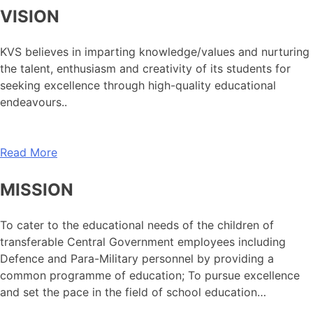
VISION
KVS believes in imparting knowledge/values and nurturing
the talent, enthusiasm and creativity of its students for
seeking excellence through high-quality educational
endeavours..
Read More
MISSION
To cater to the educational needs of the children of
transferable Central Government employees including
Defence and Para-Military personnel by providing a
common programme of education; To pursue excellence
and set the pace in the field of school education…