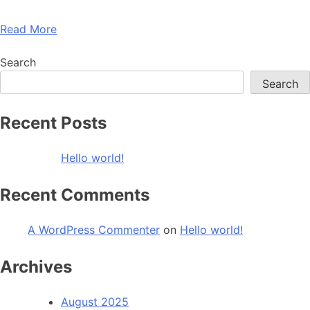
Read More
Search
Search
Recent Posts
Hello world!
Recent Comments
A WordPress Commenter
on
Hello world!
Archives
August 2025