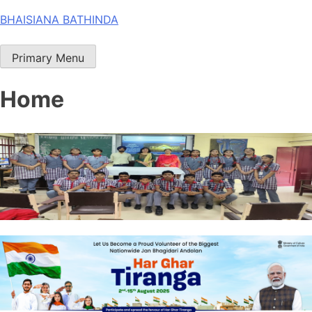
Skip
BHAISIANA BATHINDA
to
content
Primary Menu
Home