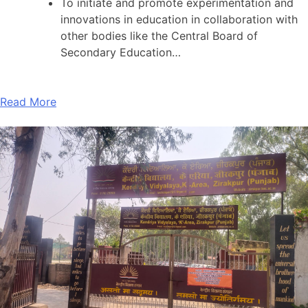
To initiate and promote experimentation and
innovations in education in collaboration with
other bodies like the Central Board of
Secondary Education…
Read More