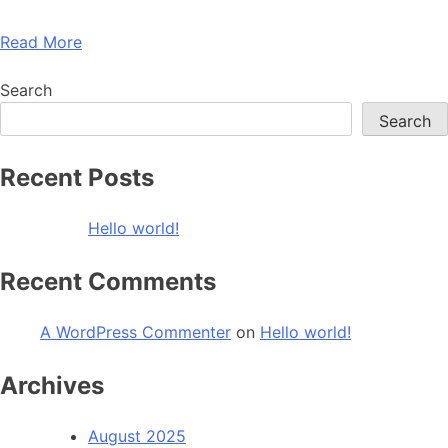
Read More
Search
Search
Recent Posts
Hello world!
Recent Comments
A WordPress Commenter
on
Hello world!
Archives
August 2025