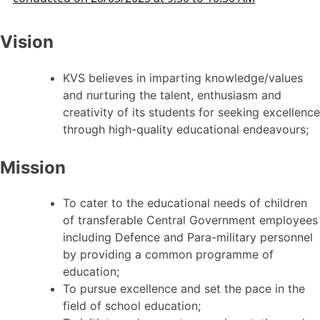
Vision
KVS believes in imparting knowledge/values
and nurturing the talent, enthusiasm and
creativity of its students for seeking excellence
through high-quality educational endeavours;
Mission
To cater to the educational needs of children
of transferable Central Government employees
including Defence and Para-military personnel
by providing a common programme of
education;
To pursue excellence and set the pace in the
field of school education;