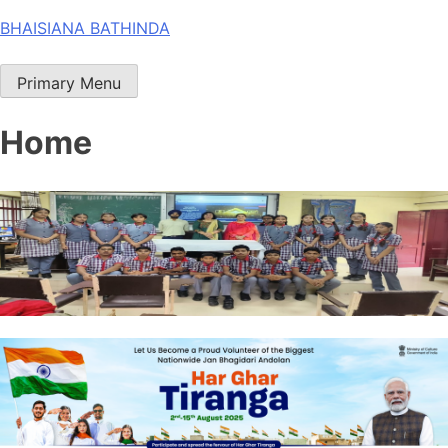
Skip
BHAISIANA BATHINDA
to
content
Primary Menu
Home