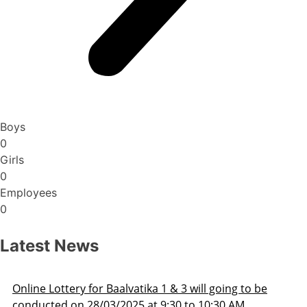
Boys
0
Girls
0
Employees
0
Latest News
ill going to be
Admission Schedule 2025-26
o 10:30 AM