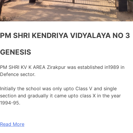
PM SHRI KENDRIYA VIDYALAYA NO 3
GENESIS
PM SHRI KV K AREA Zirakpur was established in1989 in
Defence sector.
Initially the school was only upto Class V and single
section and gradually it came upto class X in the year
1994-95.
Read More