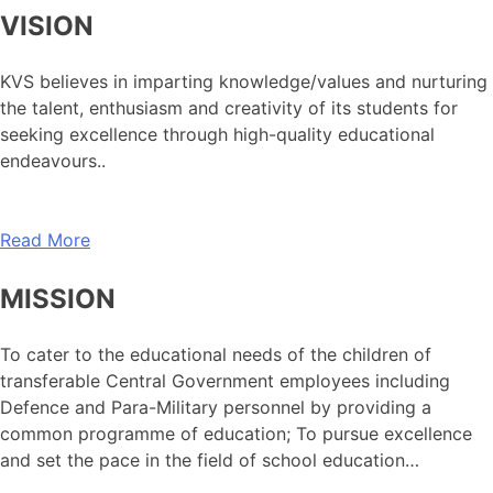
VISION
KVS believes in imparting knowledge/values and nurturing
the talent, enthusiasm and creativity of its students for
seeking excellence through high-quality educational
endeavours..
Read More
MISSION
To cater to the educational needs of the children of
transferable Central Government employees including
Defence and Para-Military personnel by providing a
common programme of education; To pursue excellence
and set the pace in the field of school education…