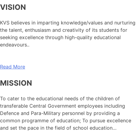
VISION
KVS believes in imparting knowledge/values and nurturing
the talent, enthusiasm and creativity of its students for
seeking excellence through high-quality educational
endeavours..
Read More
MISSION
To cater to the educational needs of the children of
transferable Central Government employees including
Defence and Para-Military personnel by providing a
common programme of education; To pursue excellence
and set the pace in the field of school education…