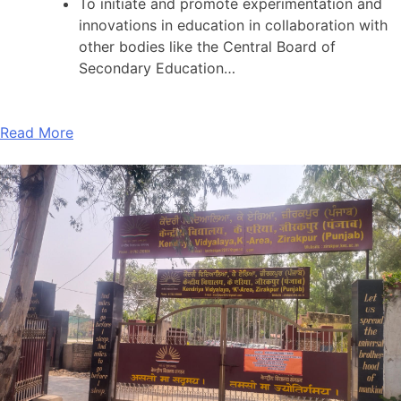
To initiate and promote experimentation and
innovations in education in collaboration with
other bodies like the Central Board of
Secondary Education…
Read More