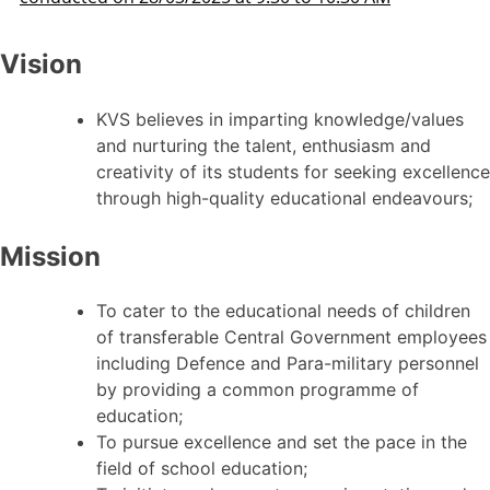
Vision
KVS believes in imparting knowledge/values
and nurturing the talent, enthusiasm and
creativity of its students for seeking excellence
through high-quality educational endeavours;
Mission
To cater to the educational needs of children
of transferable Central Government employees
including Defence and Para-military personnel
by providing a common programme of
education;
To pursue excellence and set the pace in the
field of school education;