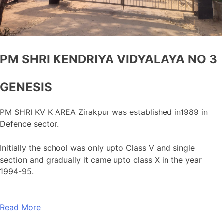
PM SHRI KENDRIYA VIDYALAYA NO 3
GENESIS
PM SHRI KV K AREA Zirakpur was established in1989 in
Defence sector.
Initially the school was only upto Class V and single
section and gradually it came upto class X in the year
1994-95.
Read More