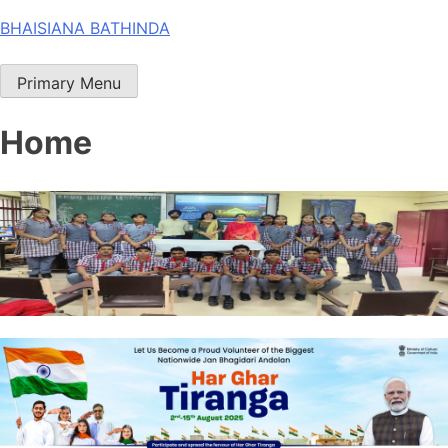
Skip
BHAISIANA BATHINDA
to
content
Primary Menu
Home