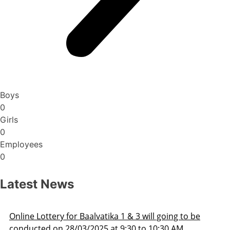
Boys
0
Girls
0
Employees
0
Latest News
Admission Schedule 2025-26