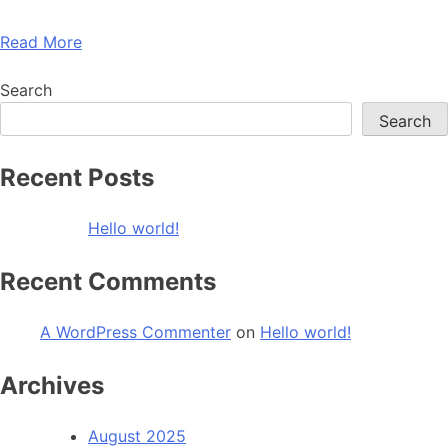
Read More
Search
Search
Recent Posts
Hello world!
Recent Comments
A WordPress Commenter
on
Hello world!
Archives
August 2025