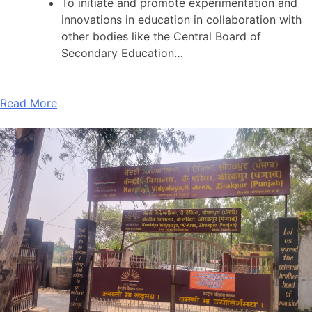
To initiate and promote experimentation and
innovations in education in collaboration with
other bodies like the Central Board of
Secondary Education…
Read More