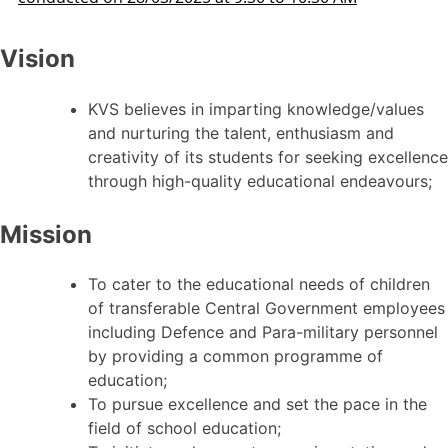
Vision
KVS believes in imparting knowledge/values
and nurturing the talent, enthusiasm and
creativity of its students for seeking excellence
through high-quality educational endeavours;
Mission
To cater to the educational needs of children
of transferable Central Government employees
including Defence and Para-military personnel
by providing a common programme of
education;
To pursue excellence and set the pace in the
field of school education;