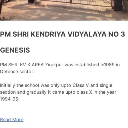
PM SHRI KENDRIYA VIDYALAYA NO 3
GENESIS
PM SHRI KV K AREA Zirakpur was established in1989 in
Defence sector.
Initially the school was only upto Class V and single
section and gradually it came upto class X in the year
1994-95.
Read More