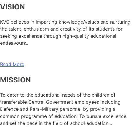
VISION
KVS believes in imparting knowledge/values and nurturing
the talent, enthusiasm and creativity of its students for
seeking excellence through high-quality educational
endeavours..
Read More
MISSION
To cater to the educational needs of the children of
transferable Central Government employees including
Defence and Para-Military personnel by providing a
common programme of education; To pursue excellence
and set the pace in the field of school education…