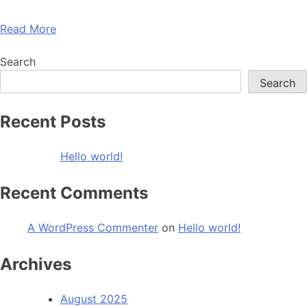
Read More
Search
Search
Recent Posts
Hello world!
Recent Comments
A WordPress Commenter
on
Hello world!
Archives
August 2025