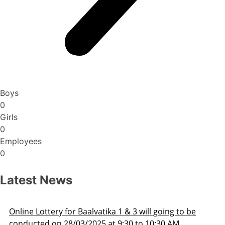
Boys
0
Girls
0
Employees
0
Latest News
Admission Schedule 2025-26