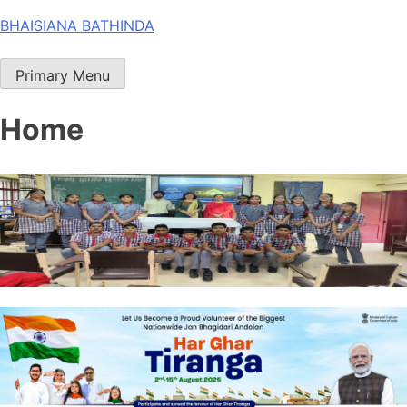
Skip
BHAISIANA BATHINDA
to
content
Primary Menu
Home