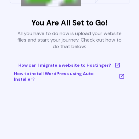
You Are All Set to Go!
All you have to do now is upload your website
files and start your journey. Check out how to
do that below:
How can I migrate a website to Hostinger?
How to install WordPress using Auto
Installer?