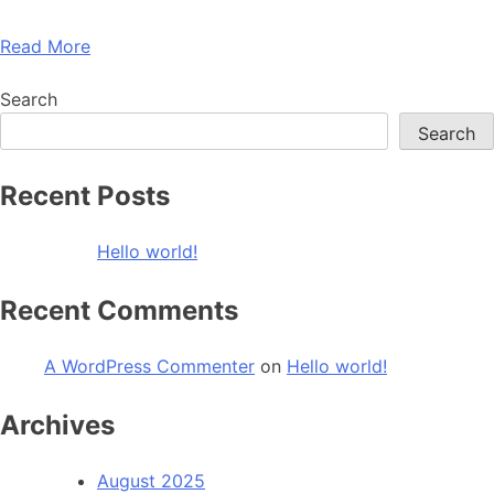
Read More
Search
Search
Recent Posts
Hello world!
Recent Comments
A WordPress Commenter
on
Hello world!
Archives
August 2025