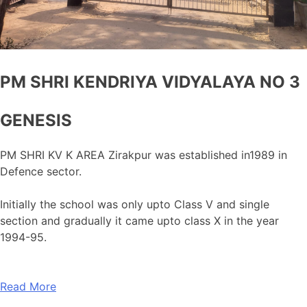
PM SHRI KENDRIYA VIDYALAYA NO 3
GENESIS
PM SHRI KV K AREA Zirakpur was established in1989 in
Defence sector.
Initially the school was only upto Class V and single
section and gradually it came upto class X in the year
1994-95.
Read More