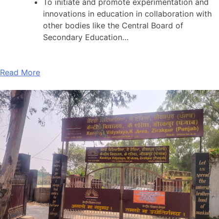
To initiate and promote experimentation and
innovations in education in collaboration with
other bodies like the Central Board of
Secondary Education…
Read More