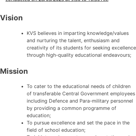
Vision
KVS believes in imparting knowledge/values
and nurturing the talent, enthusiasm and
creativity of its students for seeking excellence
through high-quality educational endeavours;
Mission
To cater to the educational needs of children
of transferable Central Government employees
including Defence and Para-military personnel
by providing a common programme of
education;
To pursue excellence and set the pace in the
field of school education;