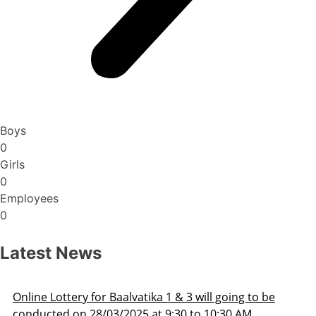
Boys
0
Girls
0
Employees
0
Latest News
Admission Schedule 2025-26