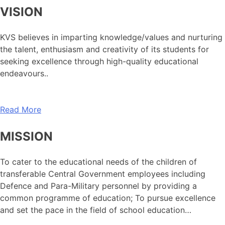
VISION
KVS believes in imparting knowledge/values and nurturing
the talent, enthusiasm and creativity of its students for
seeking excellence through high-quality educational
endeavours..
Read More
MISSION
To cater to the educational needs of the children of
transferable Central Government employees including
Defence and Para-Military personnel by providing a
common programme of education; To pursue excellence
and set the pace in the field of school education…