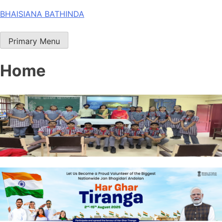
Skip
BHAISIANA BATHINDA
to
content
Primary Menu
Home