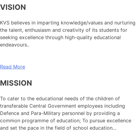
VISION
KVS believes in imparting knowledge/values and nurturing
the talent, enthusiasm and creativity of its students for
seeking excellence through high-quality educational
endeavours..
Read More
MISSION
To cater to the educational needs of the children of
transferable Central Government employees including
Defence and Para-Military personnel by providing a
common programme of education; To pursue excellence
and set the pace in the field of school education…