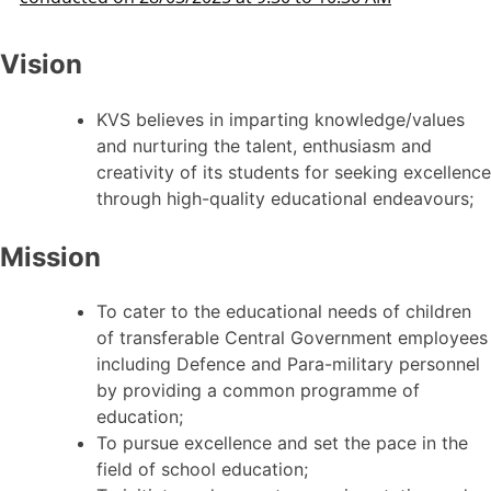
Vision
KVS believes in imparting knowledge/values
and nurturing the talent, enthusiasm and
creativity of its students for seeking excellence
through high-quality educational endeavours;
Mission
To cater to the educational needs of children
of transferable Central Government employees
including Defence and Para-military personnel
by providing a common programme of
education;
To pursue excellence and set the pace in the
field of school education;