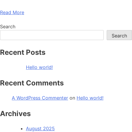
Read More
Search
Search
Recent Posts
Hello world!
Recent Comments
A WordPress Commenter
on
Hello world!
Archives
August 2025