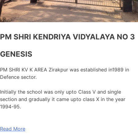
PM SHRI KENDRIYA VIDYALAYA NO 3
GENESIS
PM SHRI KV K AREA Zirakpur was established in1989 in
Defence sector.
Initially the school was only upto Class V and single
section and gradually it came upto class X in the year
1994-95.
Read More