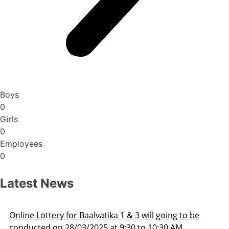
Boys
0
Girls
0
Employees
0
Latest News
Admission Schedule 2025-26