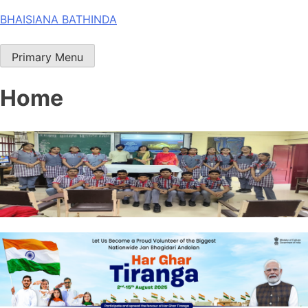
Skip
BHAISIANA BATHINDA
to
content
Primary Menu
Home