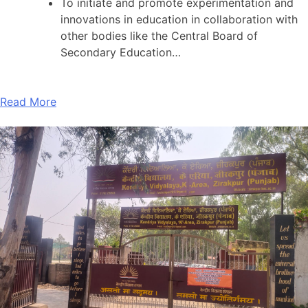
To initiate and promote experimentation and
innovations in education in collaboration with
other bodies like the Central Board of
Secondary Education…
Read More