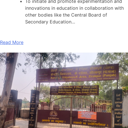
To initiate and promote experimentation and
innovations in education in collaboration with
other bodies like the Central Board of
Secondary Education…
Read More