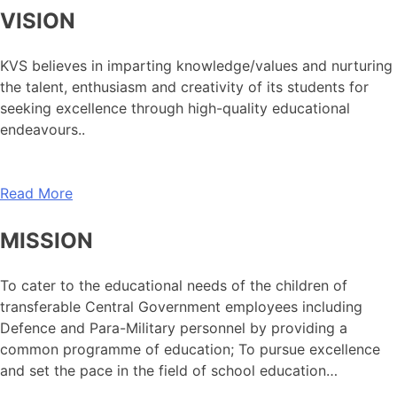
VISION
KVS believes in imparting knowledge/values and nurturing
the talent, enthusiasm and creativity of its students for
seeking excellence through high-quality educational
endeavours..
Read More
MISSION
To cater to the educational needs of the children of
transferable Central Government employees including
Defence and Para-Military personnel by providing a
common programme of education; To pursue excellence
and set the pace in the field of school education…