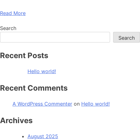
Read More
Search
Search
Recent Posts
Hello world!
Recent Comments
A WordPress Commenter
on
Hello world!
Archives
August 2025