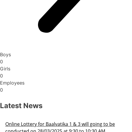
Boys
0
Girls
0
Employees
0
Latest News
o be
Admission Schedule 2025-26