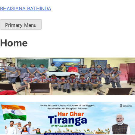
Skip
BHAISIANA BATHINDA
to
content
Primary Menu
Home