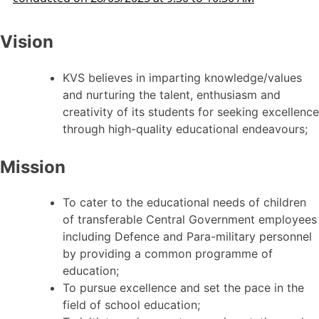
Vision
KVS believes in imparting knowledge/values
and nurturing the talent, enthusiasm and
creativity of its students for seeking excellence
through high-quality educational endeavours;
Mission
To cater to the educational needs of children
of transferable Central Government employees
including Defence and Para-military personnel
by providing a common programme of
education;
To pursue excellence and set the pace in the
field of school education;