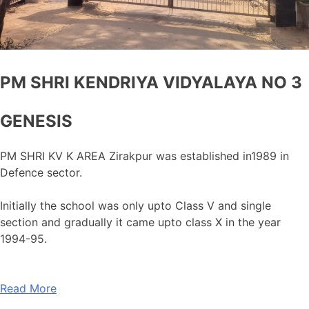
PM SHRI KENDRIYA VIDYALAYA NO 3
GENESIS
PM SHRI KV K AREA Zirakpur was established in1989 in
Defence sector.
Initially the school was only upto Class V and single
section and gradually it came upto class X in the year
1994-95.
Read More