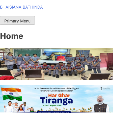
Skip
BHAISIANA BATHINDA
to
content
Primary Menu
Home