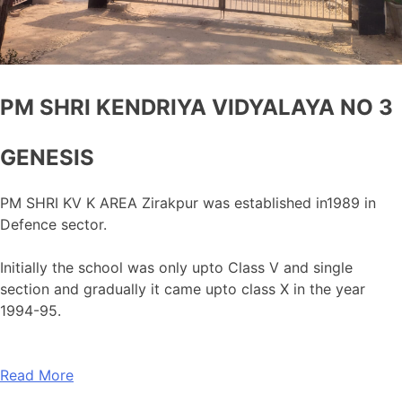
PM SHRI KENDRIYA VIDYALAYA NO 3
GENESIS
PM SHRI KV K AREA Zirakpur was established in1989 in
Defence sector.
Initially the school was only upto Class V and single
section and gradually it came upto class X in the year
1994-95.
Read More