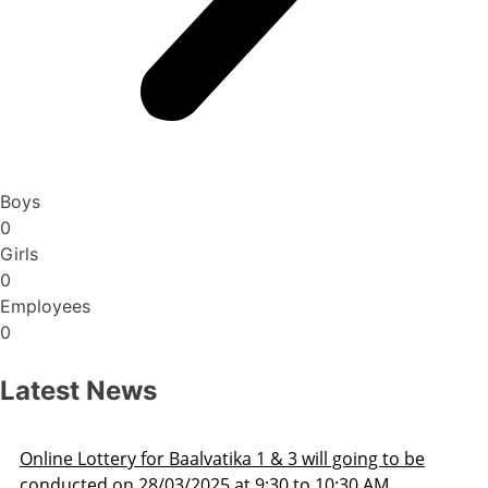
Boys
0
Girls
0
Employees
0
Latest News
Admission Schedule 2025-26