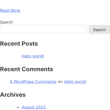
Read More
Search
Search
Recent Posts
Hello world!
Recent Comments
A WordPress Commenter
on
Hello world!
Archives
August 2025