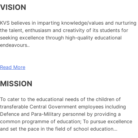
VISION
KVS believes in imparting knowledge/values and nurturing
the talent, enthusiasm and creativity of its students for
seeking excellence through high-quality educational
endeavours..
Read More
MISSION
To cater to the educational needs of the children of
transferable Central Government employees including
Defence and Para-Military personnel by providing a
common programme of education; To pursue excellence
and set the pace in the field of school education…