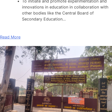
To initiate and promote experimentation and
innovations in education in collaboration with
other bodies like the Central Board of
Secondary Education…
Read More