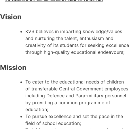
Vision
KVS believes in imparting knowledge/values
and nurturing the talent, enthusiasm and
creativity of its students for seeking excellence
through high-quality educational endeavours;
Mission
To cater to the educational needs of children
of transferable Central Government employees
including Defence and Para-military personnel
by providing a common programme of
education;
To pursue excellence and set the pace in the
field of school education;