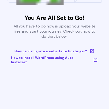
You Are All Set to Go!
All you have to do now is upload your website
files and start your journey. Check out how to
do that below:
How can I migrate a website to Hostinger?
How to install WordPress using Auto
Installer?