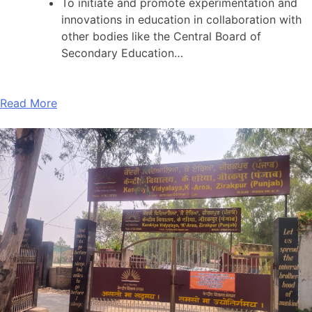
To initiate and promote experimentation and
innovations in education in collaboration with
other bodies like the Central Board of
Secondary Education…
Read More