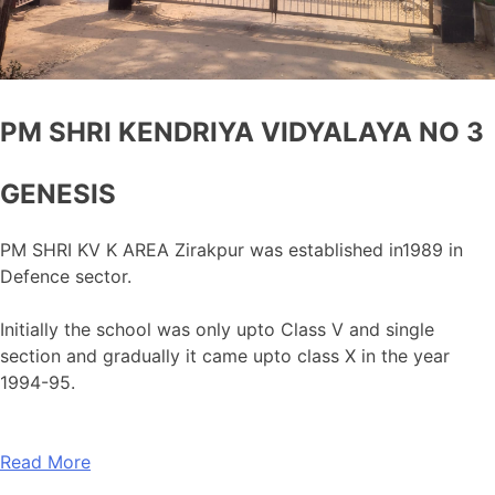
PM SHRI KENDRIYA VIDYALAYA NO 3
GENESIS
PM SHRI KV K AREA Zirakpur was established in1989 in
Defence sector.
Initially the school was only upto Class V and single
section and gradually it came upto class X in the year
1994-95.
Read More