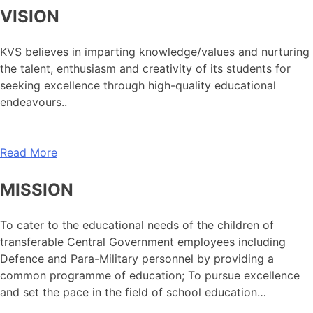
VISION
KVS believes in imparting knowledge/values and nurturing
the talent, enthusiasm and creativity of its students for
seeking excellence through high-quality educational
endeavours..
Read More
MISSION
To cater to the educational needs of the children of
transferable Central Government employees including
Defence and Para-Military personnel by providing a
common programme of education; To pursue excellence
and set the pace in the field of school education…