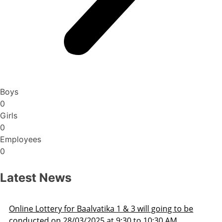
Boys
0
Girls
0
Employees
0
Latest News
line Lottery for Baalvatika 1 & 3 will going to be
onducted on 28/03/2025 at 9:30 to 10:30 AM