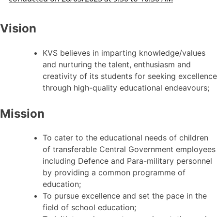
Vision
KVS believes in imparting knowledge/values
and nurturing the talent, enthusiasm and
creativity of its students for seeking excellence
through high-quality educational endeavours;
Mission
To cater to the educational needs of children
of transferable Central Government employees
including Defence and Para-military personnel
by providing a common programme of
education;
To pursue excellence and set the pace in the
field of school education;