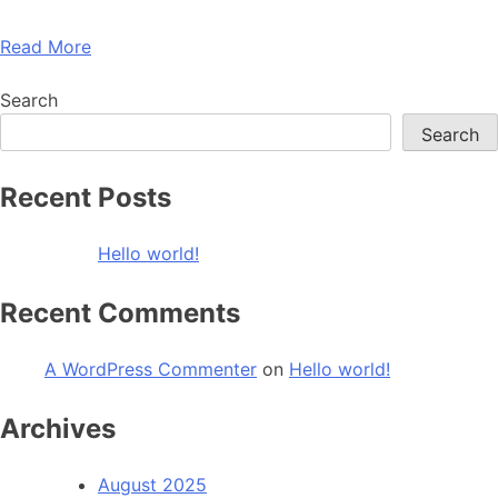
Read More
Search
Search
Recent Posts
Hello world!
Recent Comments
A WordPress Commenter
on
Hello world!
Archives
August 2025