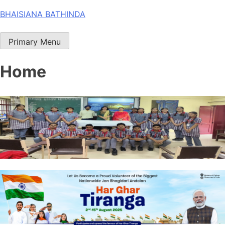
Skip
BHAISIANA BATHINDA
to
content
Primary Menu
Home