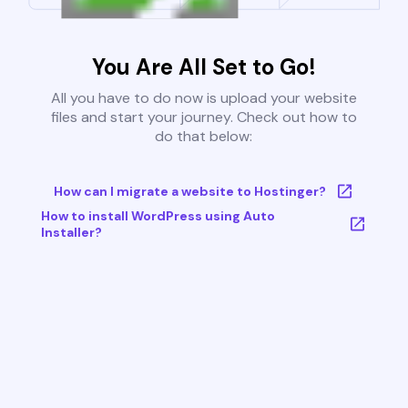
You Are All Set to Go!
All you have to do now is upload your website
files and start your journey. Check out how to
do that below:
How can I migrate a website to Hostinger?
How to install WordPress using Auto
Installer?