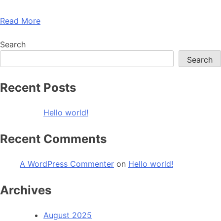
Read More
Search
Search
Recent Posts
Hello world!
Recent Comments
A WordPress Commenter
on
Hello world!
Archives
August 2025