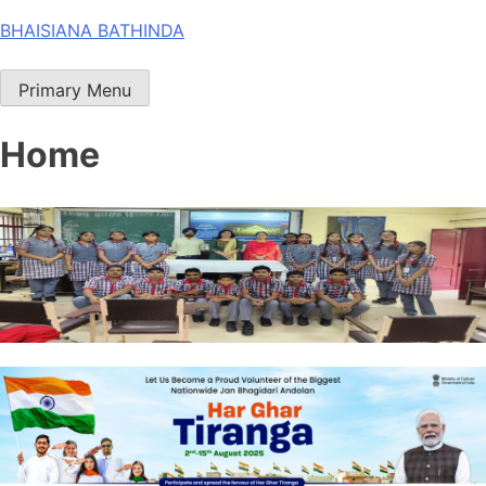
Skip
BHAISIANA BATHINDA
to
content
Primary Menu
Home