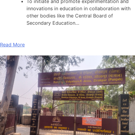
To initiate and promote experimentation and
innovations in education in collaboration with
other bodies like the Central Board of
Secondary Education…
Read More