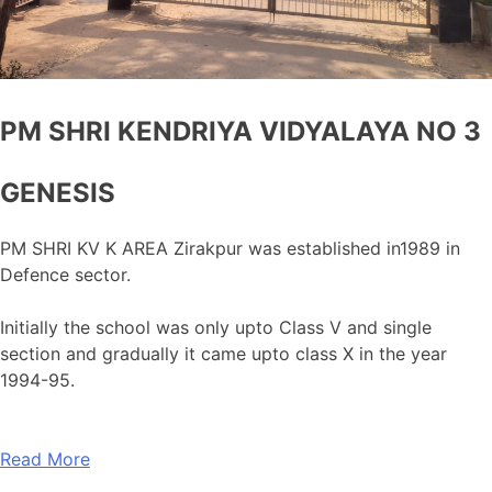
PM SHRI KENDRIYA VIDYALAYA NO 3
GENESIS
PM SHRI KV K AREA Zirakpur was established in1989 in
Defence sector.
Initially the school was only upto Class V and single
section and gradually it came upto class X in the year
1994-95.
Read More