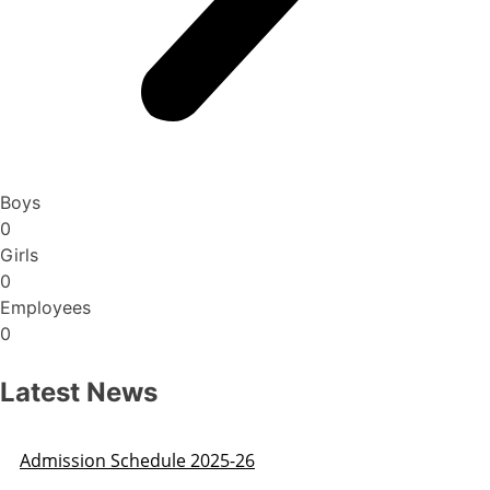
Boys
0
Girls
0
Employees
0
Latest News
Admission Schedule 2025-26