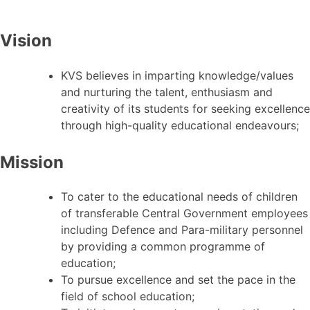
Vision
KVS believes in imparting knowledge/values
and nurturing the talent, enthusiasm and
creativity of its students for seeking excellence
through high-quality educational endeavours;
Mission
To cater to the educational needs of children
of transferable Central Government employees
including Defence and Para-military personnel
by providing a common programme of
education;
To pursue excellence and set the pace in the
field of school education;