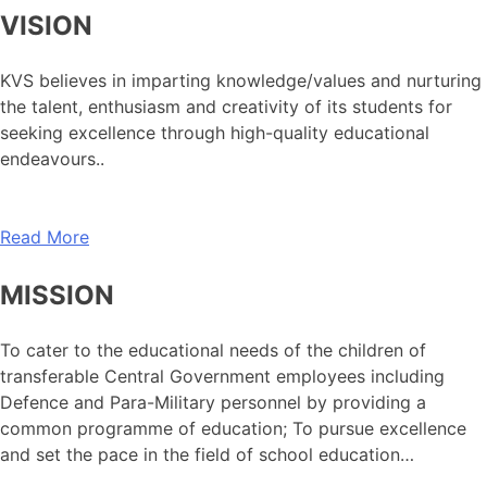
VISION
KVS believes in imparting knowledge/values and nurturing
the talent, enthusiasm and creativity of its students for
seeking excellence through high-quality educational
endeavours..
Read More
MISSION
To cater to the educational needs of the children of
transferable Central Government employees including
Defence and Para-Military personnel by providing a
common programme of education; To pursue excellence
and set the pace in the field of school education…