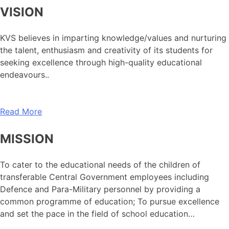
VISION
KVS believes in imparting knowledge/values and nurturing
the talent, enthusiasm and creativity of its students for
seeking excellence through high-quality educational
endeavours..
Read More
MISSION
To cater to the educational needs of the children of
transferable Central Government employees including
Defence and Para-Military personnel by providing a
common programme of education; To pursue excellence
and set the pace in the field of school education…