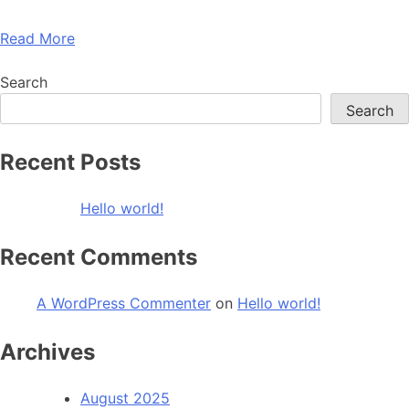
Read More
Search
Search
Recent Posts
Hello world!
Recent Comments
A WordPress Commenter
on
Hello world!
Archives
August 2025