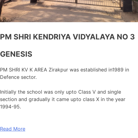
PM SHRI KENDRIYA VIDYALAYA NO 3
GENESIS
PM SHRI KV K AREA Zirakpur was established in1989 in
Defence sector.
Initially the school was only upto Class V and single
section and gradually it came upto class X in the year
1994-95.
Read More