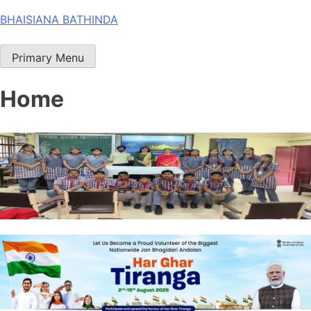
Skip
BHAISIANA BATHINDA
to
content
Primary Menu
Home