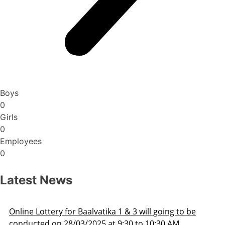
Boys
0
Girls
0
Employees
0
Latest News
ill going to be
Admission Schedule 2025-26
o 10:30 AM