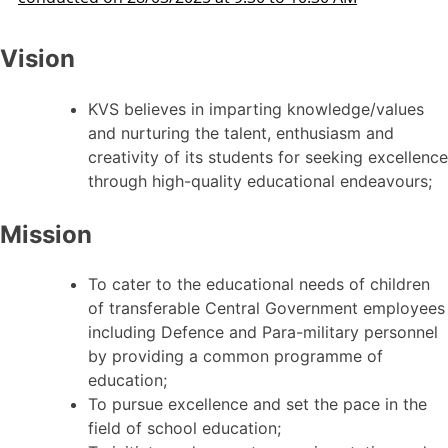
Vision
KVS believes in imparting knowledge/values
and nurturing the talent, enthusiasm and
creativity of its students for seeking excellence
through high-quality educational endeavours;
Mission
To cater to the educational needs of children
of transferable Central Government employees
including Defence and Para-military personnel
by providing a common programme of
education;
To pursue excellence and set the pace in the
field of school education;