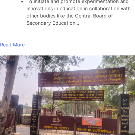
To initiate and promote experimentation and
innovations in education in collaboration with
other bodies like the Central Board of
Secondary Education…
Read More