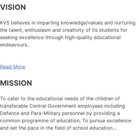
VISION
KVS believes in imparting knowledge/values and nurturing
the talent, enthusiasm and creativity of its students for
seeking excellence through high-quality educational
endeavours..
Read More
MISSION
To cater to the educational needs of the children of
transferable Central Government employees including
Defence and Para-Military personnel by providing a
common programme of education; To pursue excellence
and set the pace in the field of school education…