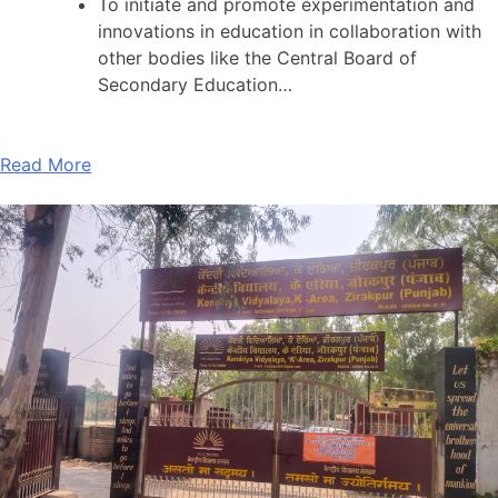
To initiate and promote experimentation and
innovations in education in collaboration with
other bodies like the Central Board of
Secondary Education…
Read More