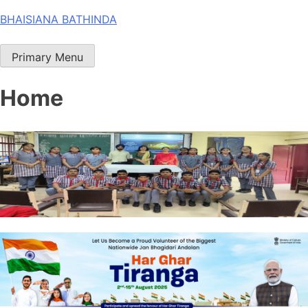
Skip
BHAISIANA BATHINDA
to
content
Primary Menu
Home