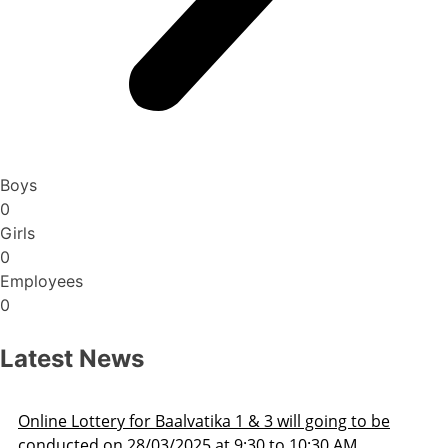
Boys
0
Girls
0
Employees
0
Latest News
ne Lottery for Baalvatika 1 & 3 will going to be
Ad
ucted on 28/03/2025 at 9:30 to 10:30 AM