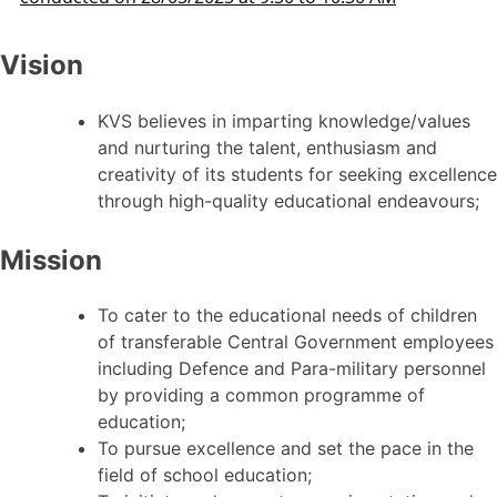
Vision
KVS believes in imparting knowledge/values
and nurturing the talent, enthusiasm and
creativity of its students for seeking excellence
through high-quality educational endeavours;
Mission
To cater to the educational needs of children
of transferable Central Government employees
including Defence and Para-military personnel
by providing a common programme of
education;
To pursue excellence and set the pace in the
field of school education;