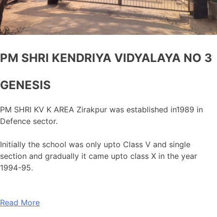
PM SHRI KENDRIYA VIDYALAYA NO 3
GENESIS
PM SHRI KV K AREA Zirakpur was established in1989 in
Defence sector.
Initially the school was only upto Class V and single
section and gradually it came upto class X in the year
1994-95.
Read More