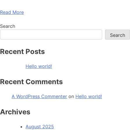
Read More
Search
Search
Recent Posts
Hello world!
Recent Comments
A WordPress Commenter
on
Hello world!
Archives
August 2025